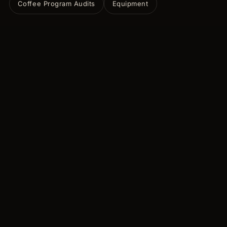
Coffee Program Audits
Equipment