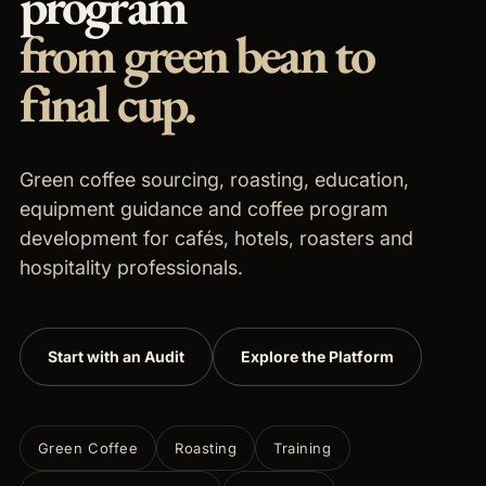
program
from green bean to
final cup.
Green coffee sourcing, roasting, education,
equipment guidance and coffee program
development for cafés, hotels, roasters and
hospitality professionals.
Start with an Audit
Explore the Platform
Green Coffee
Roasting
Training