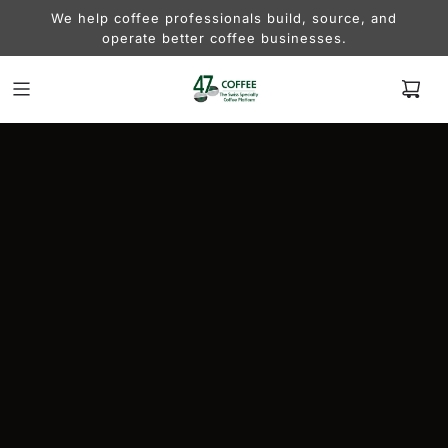
We help coffee professionals build, source, and
operate better coffee businesses.