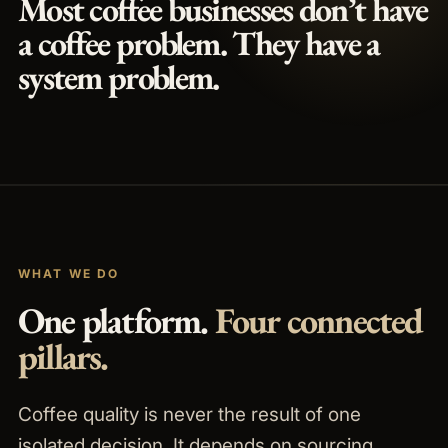
Most coffee businesses don’t have
a coffee problem.
They have a
system problem.
WHAT WE DO
One platform.
Four connected
pillars.
Coffee quality is never the result of one
isolated decision. It depends on sourcing,