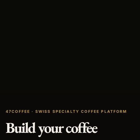
47COFFEE · SWISS SPECIALTY COFFEE PLATFORM
Build your coffee