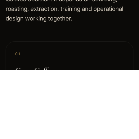
roasting, extraction, training and operational
design working together.
01
Green Coffee
Curated specialty green coffees with flexible
quantities, Swiss access and sourcing support
through LBF Group Italia.