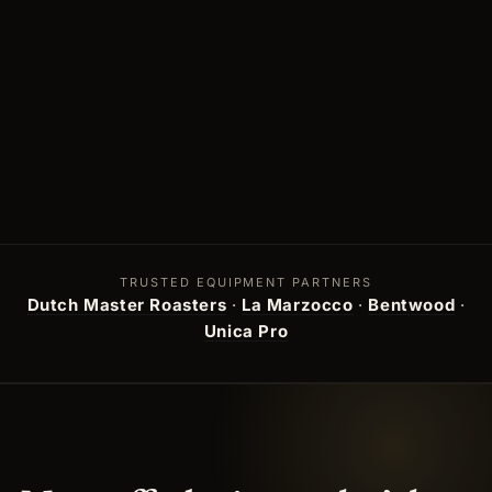
TRUSTED EQUIPMENT PARTNERS
Dutch Master Roasters
·
La Marzocco
·
Bentwood
·
Unica Pro