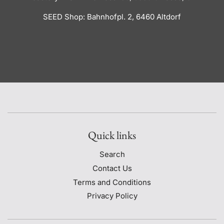
SEED Shop: Bahnhofpl. 2, 6460 Altdorf
Quick links
Search
Contact Us
Terms and Conditions
Privacy Policy