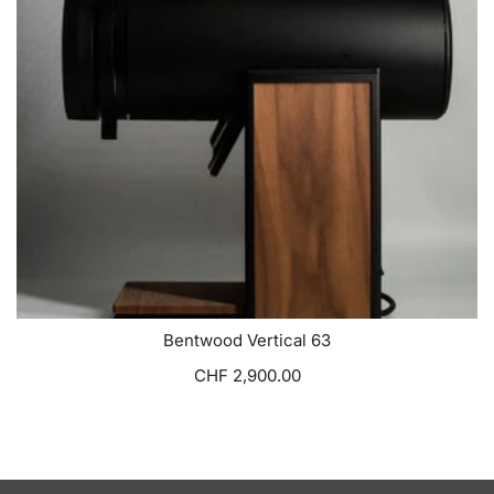
Bentwood Vertical 63
CHF 2,900.00
VIEW OPTIONS