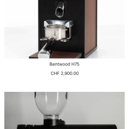
Bentwood H75
CHF 2,900.00
VIEW OPTIONS