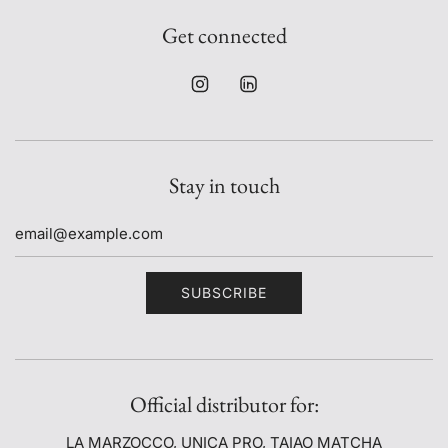
Get connected
Stay in touch
SUBSCRIBE
Official distributor for:
LA MARZOCCO, UNICA PRO, TAIAO MATCHA