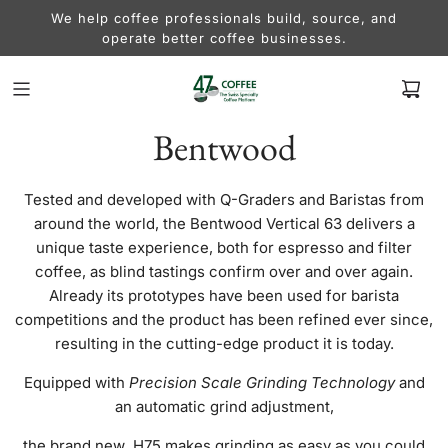
We help coffee professionals build, source, and
operate better coffee businesses.
Bentwood
Tested and developed with Q-Graders and Baristas from
around the world, the Bentwood Vertical 63 delivers a
unique taste experience, both for espresso and filter
coffee, as blind tastings confirm over and over again.
Already its prototypes have been used for barista
competitions and the product has been refined ever since,
resulting in the cutting-edge product it is today.
Equipped with
Precision Scale Grinding Technology
and
an automatic grind adjustment,
the brand new H75 makes grinding as easy as you could