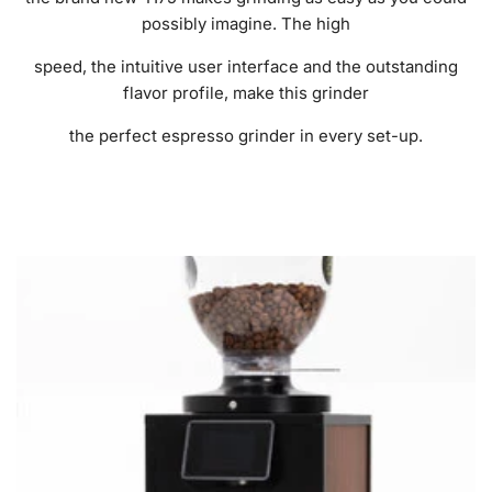
possibly imagine. The high
speed, the intuitive user interface and the outstanding
flavor profile, make this grinder
the perfect espresso grinder in every set-up.
FILTER AND SORT