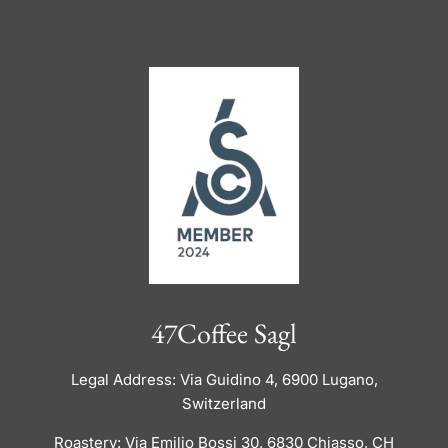
47Coffee Sagl
Legal Address: Via Guidino 4, 6900 Lugano,
Switzerland
Roastery: Via Emilio Bossi 30, 6830 Chiasso, CH