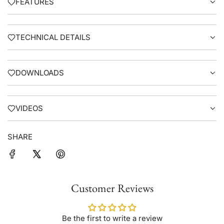
FEATURES
TECHNICAL DETAILS
DOWNLOADS
VIDEOS
SHARE
Customer Reviews
Be the first to write a review