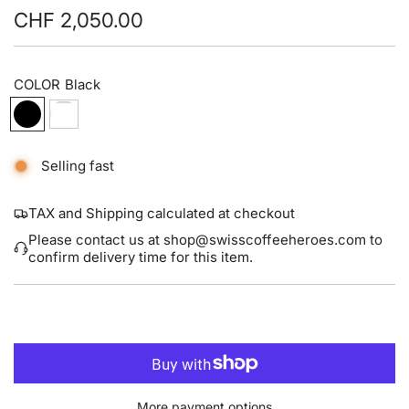
CHF 2,050.00
Sale
Regular
price
price
COLOR
Black
Selling fast
TAX and Shipping calculated at checkout
Please contact us at shop@swisscoffeeheroes.com to
confirm delivery time for this item.
L
ADD TO CART
O
A
D
I
More payment options