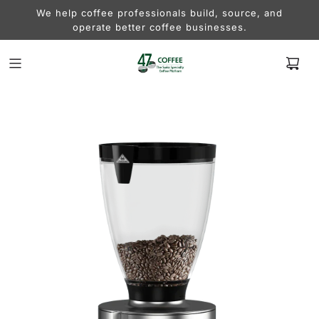
We help coffee professionals build, source, and
operate better coffee businesses.