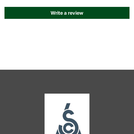
Write a review