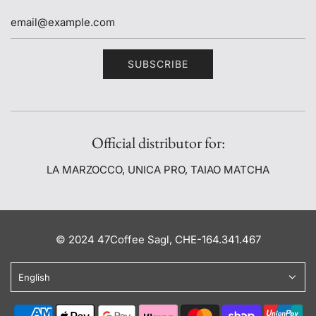
SUBSCRIBE
Official distributor for:
LA MARZOCCO, UNICA PRO, TAIAO MATCHA
© 2024 47Coffee Sagl, CHE-164.341.467
English