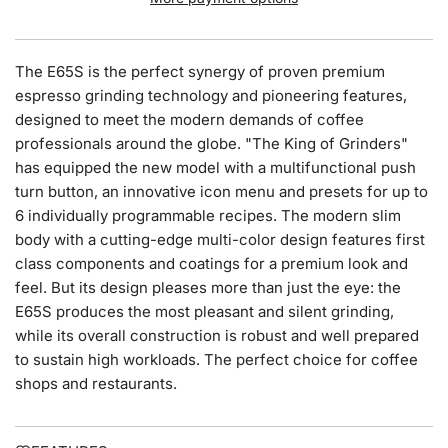
N
G
.
The E65S is the perfect synergy of proven premium
.
espresso grinding technology and pioneering features,
.
designed to meet the modern demands of coffee
professionals around the globe. "The King of Grinders"
has equipped the new model with a multifunctional push
turn button, an innovative icon menu and presets for up to
6 individually programmable recipes. The modern slim
body with a cutting-edge multi-color design features first
class components and coatings for a premium look and
feel. But its design pleases more than just the eye: the
E65S produces the most pleasant and silent grinding,
while its overall construction is robust and well prepared
to sustain high workloads. The perfect choice for coffee
shops and restaurants.