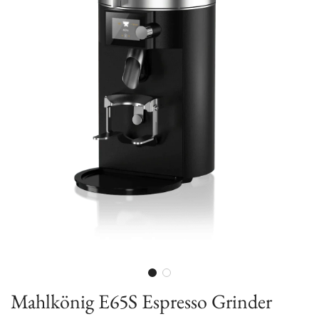
Mahlkönig E65S Espresso Grinder