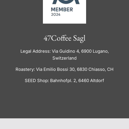
47Coffee Sagl
Legal Address: Via Guidino 4, 6900 Lugano,
Switzerland
Roastery: Via Emilio Bossi 30, 6830 Chiasso, CH
SEED Shop: Bahnhofpl. 2, 6460 Altdorf