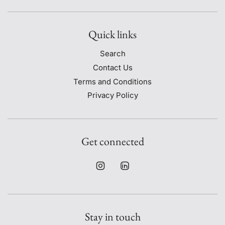
Quick links
Search
Contact Us
Terms and Conditions
Privacy Policy
Get connected
Stay in touch