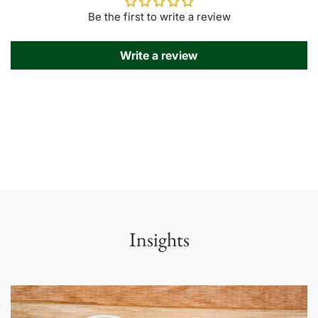
Be the first to write a review
Write a review
Insights