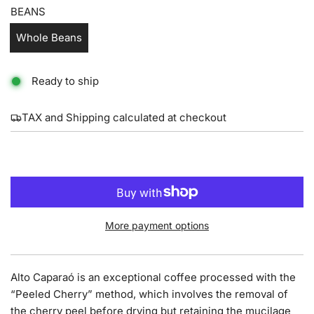
BEANS
Whole Beans
Ready to ship
TAX and Shipping calculated at checkout
L
ADD TO CART
O
A
D
I
More payment options
N
G
.
Alto Caparaó is an exceptional coffee processed with the
.
“Peeled Cherry” method, which involves the removal of
.
the cherry peel before drying but retaining the mucilage