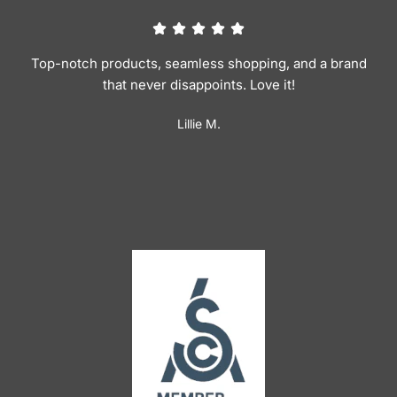
Top-notch products, seamless shopping, and a brand
that never disappoints. Love it!
Lillie M.