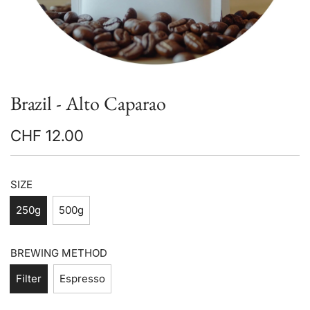
Brazil - Alto Caparao
CHF 12.00
Sale
Regular
price
price
SIZE
250g
500g
BREWING METHOD
Filter
Espresso