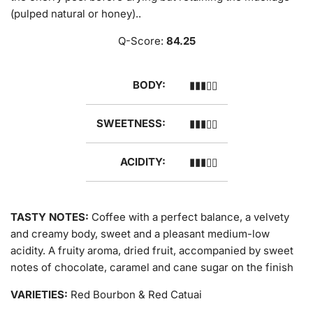
(pulped natural or honey)..
Q-Score:
84.25
BODY:
▮▮▮▯▯
SWEETNESS:
▮▮▮▯▯
ACIDITY:
▮▮▮▯▯
TASTY NOTES:
Coffee with a perfect balance, a velvety
and creamy body, sweet and a pleasant medium-low
acidity. A fruity aroma, dried fruit, accompanied by sweet
notes of chocolate, caramel and cane sugar on the finish
VARIETIES:
Red Bourbon & Red Catuai