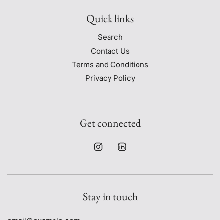
Quick links
Search
Contact Us
Terms and Conditions
Privacy Policy
Get connected
Stay in touch