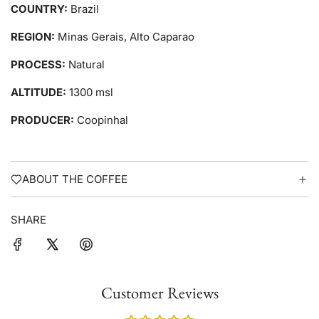
COUNTRY:
Brazil
REGION:
Minas Gerais, Alto Caparao
PROCESS:
Natural
ALTITUDE:
1300 msl
PRODUCER:
Coopinhal
ABOUT THE COFFEE
SHARE
Customer Reviews