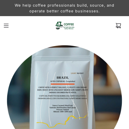
We help coffee professionals build, source, and
operate better coffee businesses.