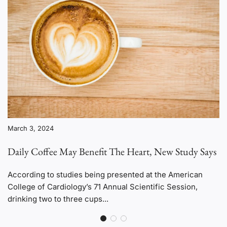
March 3, 2024
Daily Coffee May Benefit The Heart, New Study Says
According to studies being presented at the American
College of Cardiology’s 71 Annual Scientific Session,
drinking two to three cups...