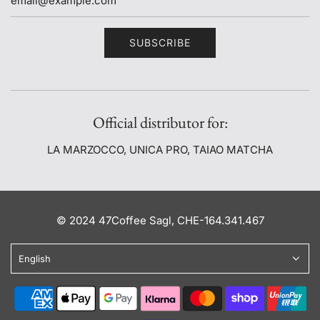
SUBSCRIBE
Official distributor for:
LA MARZOCCO, UNICA PRO, TAIAO MATCHA
© 2024 47Coffee Sagl, CHE-164.341.467
English