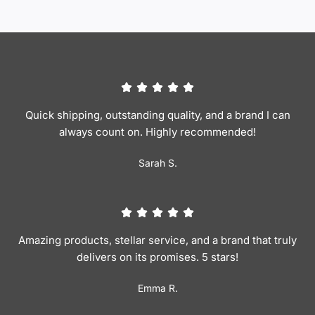
Quick shipping, outstanding quality, and a brand I can
always count on. Highly recommended!
Sarah S.
Amazing products, stellar service, and a brand that truly
delivers on its promises. 5 stars!
Emma R.